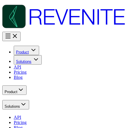
Product
Solutions
API
Pricing
Blog
Product
Solutions
API
Pricing
Blog