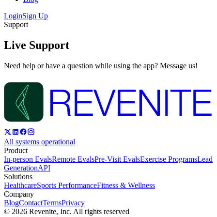
Login
Sign Up
Support
Live Support
Need help or have a question while using the app? Message us!
All systems operational
Product
In-person Evals
Remote Evals
Pre-Visit Evals
Exercise Programs
Lead
Generation
API
Solutions
Healthcare
Sports Performance
Fitness & Wellness
Company
Blog
Contact
Terms
Privacy
©
2026
Revenite, Inc. All rights reserved